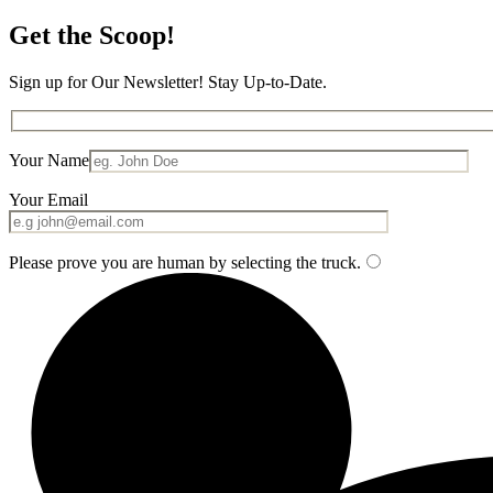
Get the Scoop!
Sign up for Our Newsletter! Stay Up-to-Date.
Your Name
Your Email
Please prove you are human by selecting the
truck
.