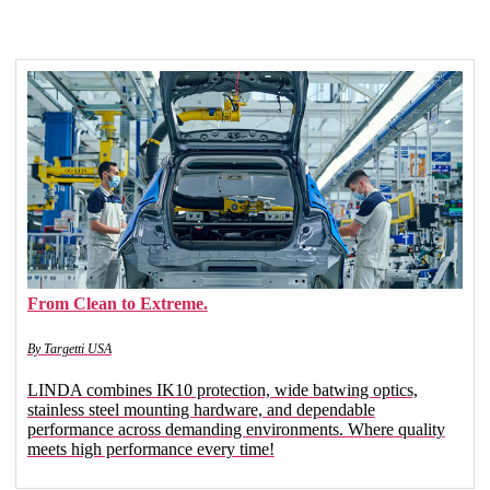
From Clean to Extreme.
By Targetti USA
LINDA combines IK10 protection, wide batwing optics,
stainless steel mounting hardware, and dependable
performance across demanding environments. Where quality
meets high performance every time!