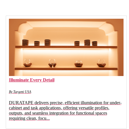
Illuminate Every Detail
By Targetti USA
DURATAPE delivers precise, efficient illumination for under-
cabinet and task applications, offering versatile profiles,
outputs, and seamless integration for functional spaces
requiring clean, focu...