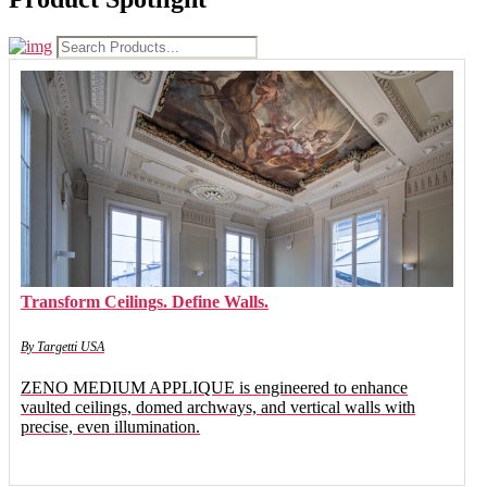
Transform Ceilings. Define Walls.
By Targetti USA
ZENO MEDIUM APPLIQUE is engineered to enhance
vaulted ceilings, domed archways, and vertical walls with
precise, even illumination.