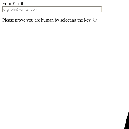
Your Email
Please prove you are human by selecting the
key
.