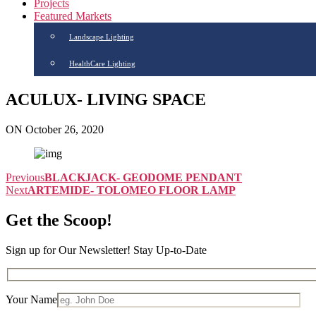
Projects
Featured Markets
Landscape Lighting
HealthCare Lighting
ACULUX- LIVING SPACE
ON October 26, 2020
Previous
BLACKJACK- GEODOME PENDANT
Next
ARTEMIDE- TOLOMEO FLOOR LAMP
Get the Scoop!
Sign up for Our Newsletter! Stay Up-to-Date
Your Name