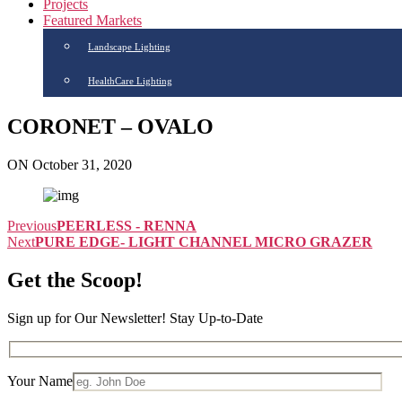
Projects
Featured Markets
Landscape Lighting
HealthCare Lighting
CORONET – OVALO
ON October 31, 2020
Previous
PEERLESS - RENNA
Next
PURE EDGE- LIGHT CHANNEL MICRO GRAZER
Get the Scoop!
Sign up for Our Newsletter! Stay Up-to-Date
Your Name