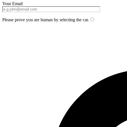
Your Email
Please prove you are human by selecting the
car
.