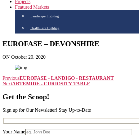
Projects
Featured Markets
Landscape Lighting
HealthCare Lighting
EUROFASE – DEVONSHIRE
ON October 20, 2020
Previous
EUROFASE - LANDIGO - RESTAURANT
Next
ARTEMIDE - CURIOSITY TABLE
Get the Scoop!
Sign up for Our Newsletter! Stay Up-to-Date
Your Name