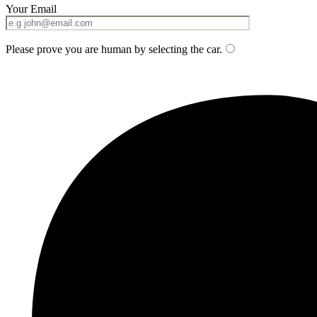
Your Email
Please prove you are human by selecting the
car
.