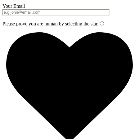
Your Email
Please prove you are human by selecting the
star
.