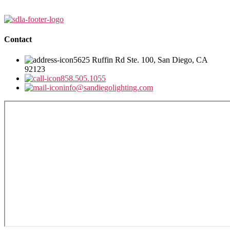
Contact
5625 Ruffin Rd Ste. 100, San Diego, CA
92123
858.505.1055
info@sandiegolighting.com