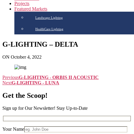
Projects
Featured Markets
Landscape Lighting
HealthCare Lighting
G-LIGHTING – DELTA
ON October 4, 2022
Previous
G-LIGHTING - ORBIS II ACOUSTIC
Next
G-LIGHTING - LUNA
Get the Scoop!
Sign up for Our Newsletter! Stay Up-to-Date
Your Name