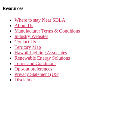
Resources
Where to stay Near SDLA
About Us
Manufacturer Terms & Conditions
Industry Websites
Contact Us
Territory Map
Hawaii Lighting Associates
Renewable Energy Solutions
Terms and Conditions
Opt-out preferences
Privacy Statement (US)
Disclaimer