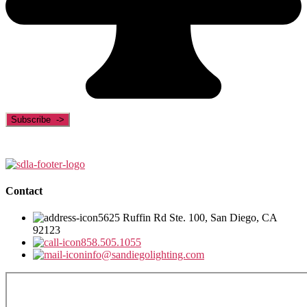
Contact
5625 Ruffin Rd Ste. 100, San Diego, CA
92123
858.505.1055
info@sandiegolighting.com