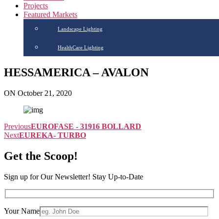
Projects
Featured Markets
Landscape Lighting
HealthCare Lighting
HESSAMERICA – AVALON
ON October 21, 2020
Previous
EUROFASE - 31916 BOLLARD
Next
EUREKA- TURBO
Get the Scoop!
Sign up for Our Newsletter! Stay Up-to-Date
Your Name