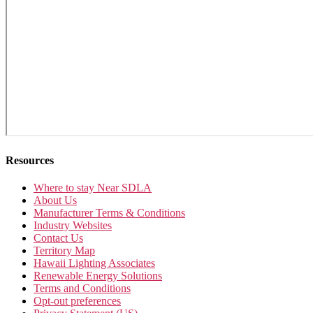
Resources
Where to stay Near SDLA
About Us
Manufacturer Terms & Conditions
Industry Websites
Contact Us
Territory Map
Hawaii Lighting Associates
Renewable Energy Solutions
Terms and Conditions
Opt-out preferences