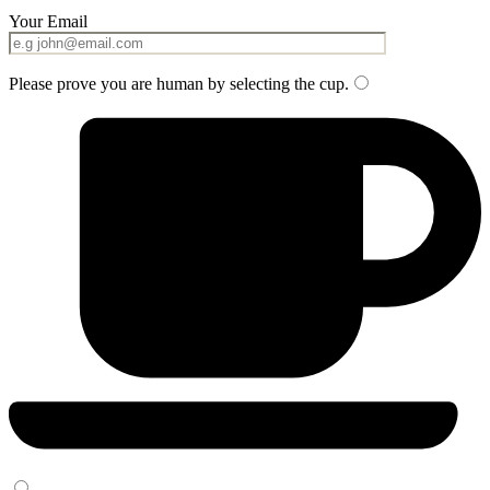
Your Email
Please prove you are human by selecting the
cup
.