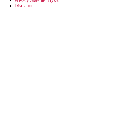
Privacy Statement (US)
Disclaimer