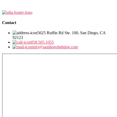
Contact
5625 Ruffin Rd Ste. 100, San Diego, CA
92123
858.505.1055
info@sandiegolighting.com