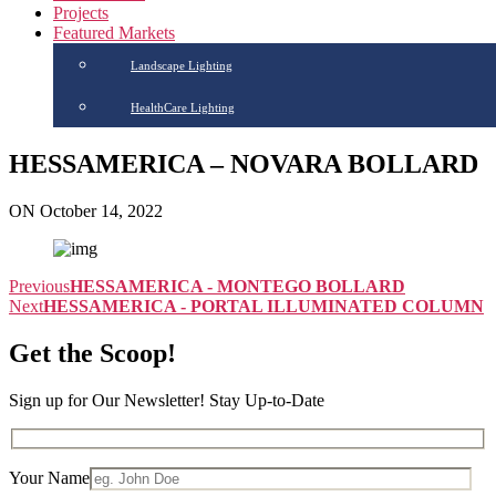
Projects
Featured Markets
Landscape Lighting
HealthCare Lighting
HESSAMERICA – NOVARA BOLLARD
ON October 14, 2022
Previous
HESSAMERICA - MONTEGO BOLLARD
Next
HESSAMERICA - PORTAL ILLUMINATED COLUMN
Get the Scoop!
Sign up for Our Newsletter! Stay Up-to-Date
Your Name