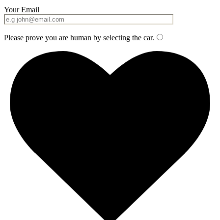
Your Email
Please prove you are human by selecting the
car
.