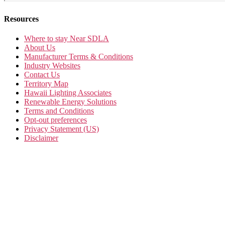
Resources
Where to stay Near SDLA
About Us
Manufacturer Terms & Conditions
Industry Websites
Contact Us
Territory Map
Hawaii Lighting Associates
Renewable Energy Solutions
Terms and Conditions
Opt-out preferences
Privacy Statement (US)
Disclaimer