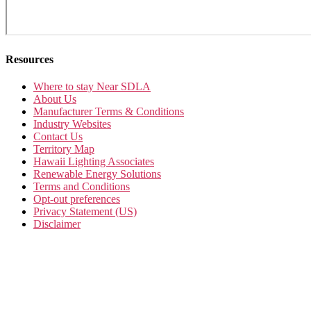
Resources
Where to stay Near SDLA
About Us
Manufacturer Terms & Conditions
Industry Websites
Contact Us
Territory Map
Hawaii Lighting Associates
Renewable Energy Solutions
Terms and Conditions
Opt-out preferences
Privacy Statement (US)
Disclaimer