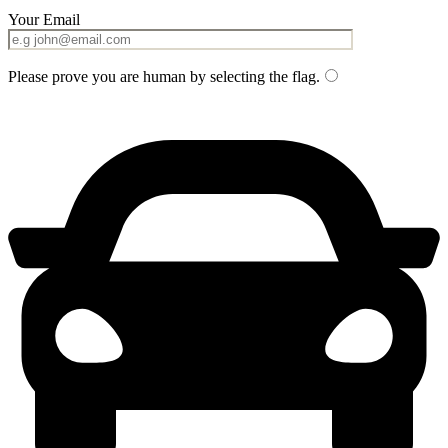
Your Email
Please prove you are human by selecting the
flag
.