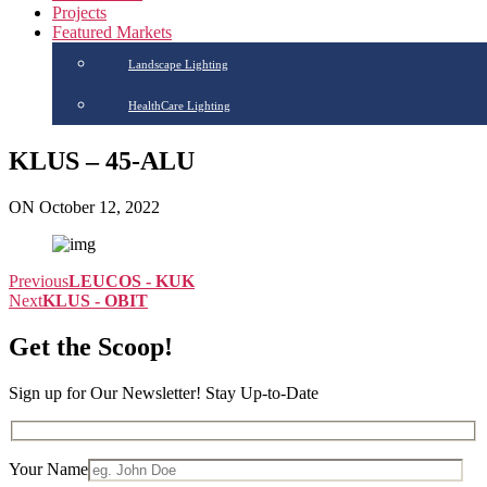
Projects
Featured Markets
Landscape Lighting
HealthCare Lighting
KLUS – 45-ALU
ON October 12, 2022
Previous
LEUCOS - KUK
Next
KLUS - OBIT
Get the Scoop!
Sign up for Our Newsletter! Stay Up-to-Date
Your Name