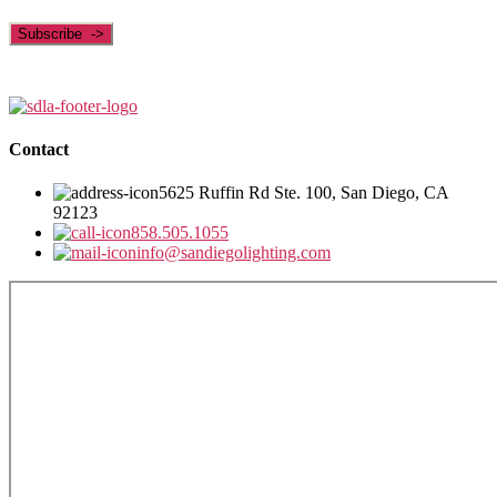
Contact
5625 Ruffin Rd Ste. 100, San Diego, CA
92123
858.505.1055
info@sandiegolighting.com