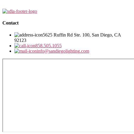
Contact
5625 Ruffin Rd Ste. 100, San Diego, CA
92123
858.505.1055
info@sandiegolighting.com