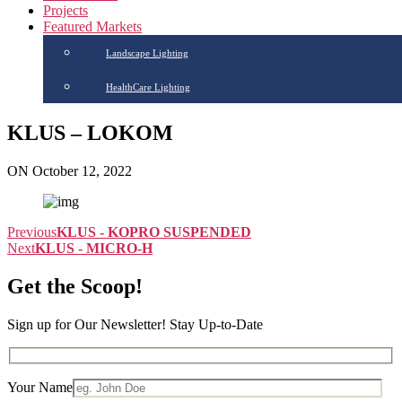
Projects
Featured Markets
Landscape Lighting
HealthCare Lighting
KLUS – LOKOM
ON October 12, 2022
Previous
KLUS - KOPRO SUSPENDED
Next
KLUS - MICRO-H
Get the Scoop!
Sign up for Our Newsletter! Stay Up-to-Date
Your Name