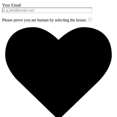
Your Email
Please prove you are human by selecting the
house
.