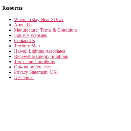
Resources
Where to stay Near SDLA
About Us
Manufacturer Terms & Conditions
Industry Websites
Contact Us
Territory Map
Hawaii Lighting Associates
Renewable Energy Solutions
Terms and Conditions
Opt-out preferences
Privacy Statement (US)
Disclaimer