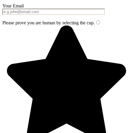
Your Email
Please prove you are human by selecting the
cup
.