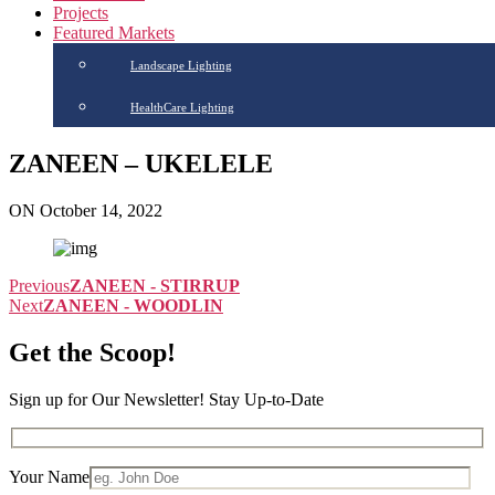
Projects
Featured Markets
Landscape Lighting
HealthCare Lighting
ZANEEN – UKELELE
ON October 14, 2022
Previous
ZANEEN - STIRRUP
Next
ZANEEN - WOODLIN
Get the Scoop!
Sign up for Our Newsletter! Stay Up-to-Date
Your Name