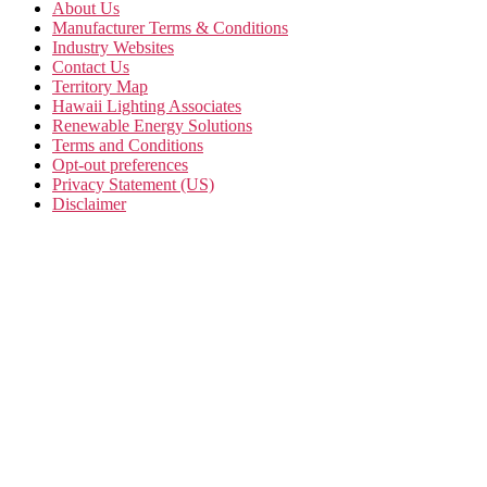
About Us
Manufacturer Terms & Conditions
Industry Websites
Contact Us
Territory Map
Hawaii Lighting Associates
Renewable Energy Solutions
Terms and Conditions
Opt-out preferences
Privacy Statement (US)
Disclaimer