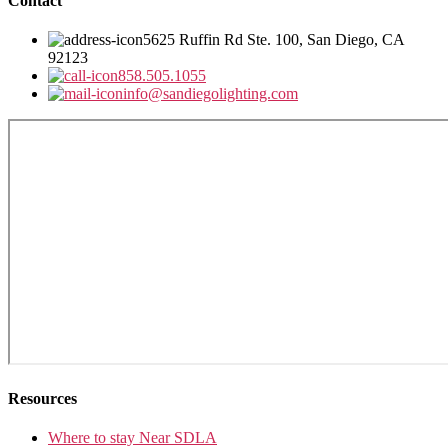
Contact
5625 Ruffin Rd Ste. 100, San Diego, CA
92123
858.505.1055
info@sandiegolighting.com
Resources
Where to stay Near SDLA