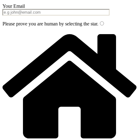
Your Email
Please prove you are human by selecting the
star
.