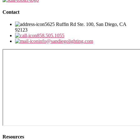
Contact
5625 Ruffin Rd Ste. 100, San Diego, CA
92123
858.505.1055
info@sandiegolighting.com
Resources