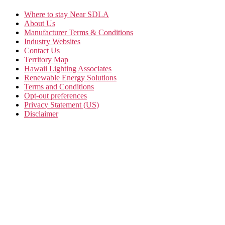
Where to stay Near SDLA
About Us
Manufacturer Terms & Conditions
Industry Websites
Contact Us
Territory Map
Hawaii Lighting Associates
Renewable Energy Solutions
Terms and Conditions
Opt-out preferences
Privacy Statement (US)
Disclaimer