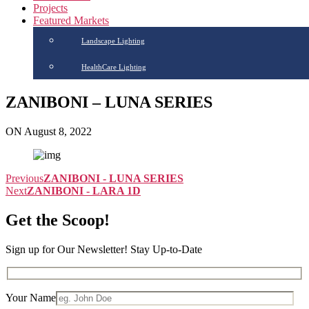
Projects
Featured Markets
Landscape Lighting
HealthCare Lighting
ZANIBONI – LUNA SERIES
ON August 8, 2022
Previous
ZANIBONI - LUNA SERIES
Next
ZANIBONI - LARA 1D
Get the Scoop!
Sign up for Our Newsletter! Stay Up-to-Date
Your Name