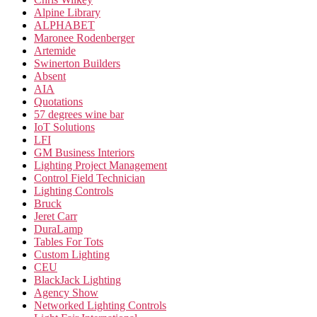
Alpine Library
ALPHABET
Maronee Rodenberger
Artemide
Swinerton Builders
Absent
AIA
Quotations
57 degrees wine bar
IoT Solutions
LFI
GM Business Interiors
Lighting Project Management
Control Field Technician
Lighting Controls
Bruck
Jeret Carr
DuraLamp
Tables For Tots
Custom Lighting
CEU
BlackJack Lighting
Agency Show
Networked Lighting Controls