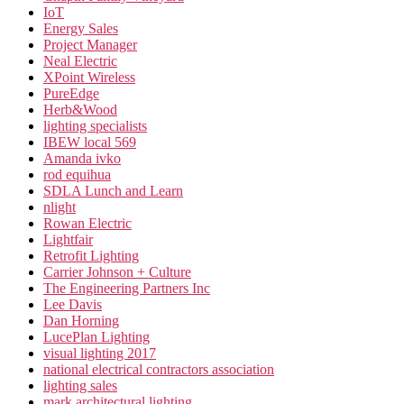
IoT
Energy Sales
Project Manager
Neal Electric
XPoint Wireless
PureEdge
Herb&Wood
lighting specialists
IBEW local 569
Amanda ivko
rod equihua
SDLA Lunch and Learn
nlight
Rowan Electric
Lightfair
Retrofit Lighting
Carrier Johnson + Culture
The Engineering Partners Inc
Lee Davis
Dan Horning
LucePlan Lighting
visual lighting 2017
national electrical contractors association
lighting sales
mark architectural lighting