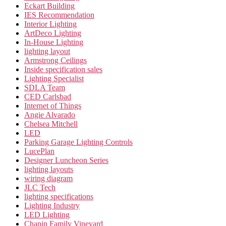
Eckart Building
IES Recommendation
Interior Lighting
ArtDeco Lighting
In-House Lighting
lighting layout
Armstrong Ceilings
Inside specification sales
Lighting Specialist
SDLA Team
CED Carlsbad
Internet of Things
Angie Alvarado
Chelsea Mitchell
LED
Parking Garage Lighting Controls
LucePlan
Designer Luncheon Series
lighting layouts
wiring diagram
JLC Tech
lighting specifications
Lighting Industry
LED Lighting
Chapin Family Vineyard