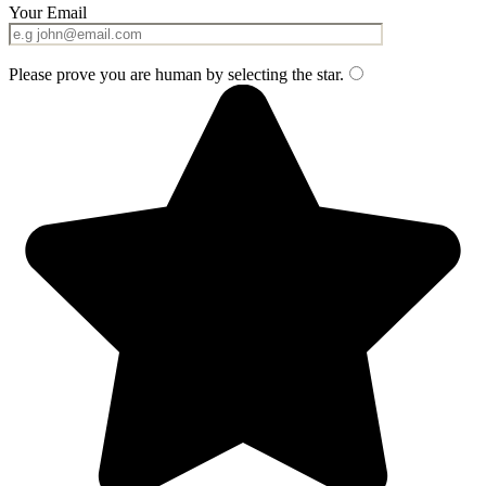
Your Email
Please prove you are human by selecting the
star
.