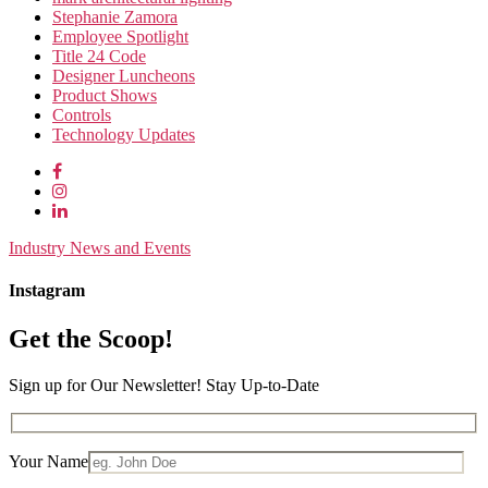
Stephanie Zamora
Employee Spotlight
Title 24 Code
Designer Luncheons
Product Shows
Controls
Technology Updates
Industry News and Events
Instagram
Get the Scoop!
Sign up for Our Newsletter! Stay Up-to-Date
Your Name