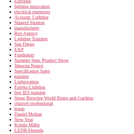
Eurofase
lighting innovation
electrical engineers
Acoustic Lighting
Shareef Stratton
manufacturer
Rep Agency
Lighting Training
San Diego
EXP
Fundraiser
Summer Spec Product Show
Shawna Nunez
Specification Sales
training
Lightovation
Eureka Lighting
free IES training
Stone Brewing World Bistro and Gardens
chauvet professional
tegan
Daniel Molnar
New Year
Kristin Miller
LEDRAbrands