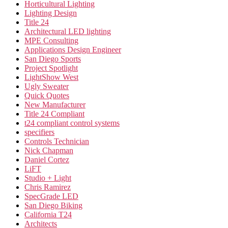
Horticultural Lighting
Lighting Design
Title 24
Architectural LED lighting
MPE Consulting
Applications Design Engineer
San Diego Sports
Project Spotlight
LightShow West
Ugly Sweater
Quick Quotes
New Manufacturer
Title 24 Compliant
t24 compliant control systems
specifiers
Controls Technician
Nick Chapman
Daniel Cortez
LiFT
Studio + Light
Chris Ramirez
SpecGrade LED
San Diego Biking
California T24
Architects