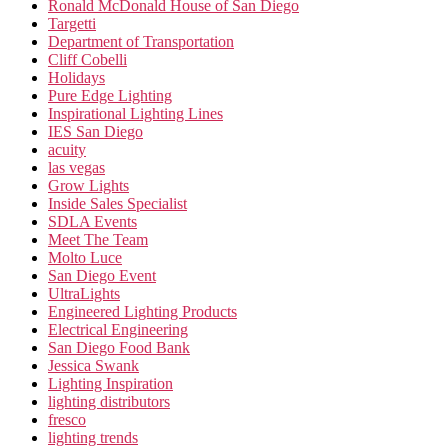
Ronald McDonald House of San Diego
Targetti
Department of Transportation
Cliff Cobelli
Holidays
Pure Edge Lighting
Inspirational Lighting Lines
IES San Diego
acuity
las vegas
Grow Lights
Inside Sales Specialist
SDLA Events
Meet The Team
Molto Luce
San Diego Event
UltraLights
Engineered Lighting Products
Electrical Engineering
San Diego Food Bank
Jessica Swank
Lighting Inspiration
lighting distributors
fresco
lighting trends