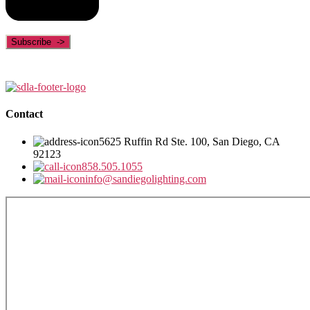
Contact
5625 Ruffin Rd Ste. 100, San Diego, CA
92123
858.505.1055
info@sandiegolighting.com