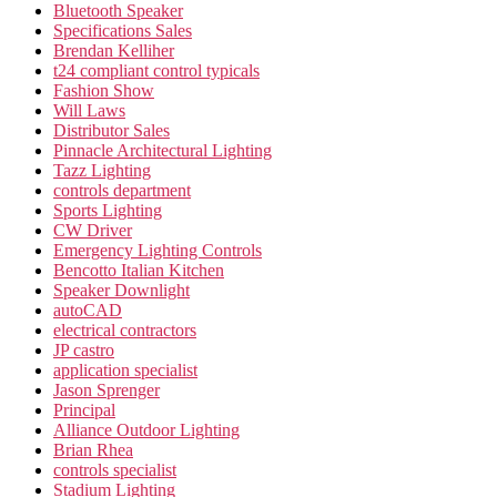
Bluetooth Speaker
Specifications Sales
Brendan Kelliher
t24 compliant control typicals
Fashion Show
Will Laws
Distributor Sales
Pinnacle Architectural Lighting
Tazz Lighting
controls department
Sports Lighting
CW Driver
Emergency Lighting Controls
Bencotto Italian Kitchen
Speaker Downlight
autoCAD
electrical contractors
JP castro
application specialist
Jason Sprenger
Principal
Alliance Outdoor Lighting
Brian Rhea
controls specialist
Stadium Lighting