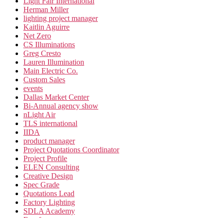
Light Fair International
Herman Miller
lighting project manager
Kaitlin Aguirre
Net Zero
CS Illuminations
Greg Cresto
Lauren Illumination
Main Electric Co.
Custom Sales
events
Dallas Market Center
Bi-Annual agency show
nLight Air
TLS international
IIDA
product manager
Project Quotations Coordinator
Project Profile
ELEN Consulting
Creative Design
Spec Grade
Quotations Lead
Factory Lighting
SDLA Academy