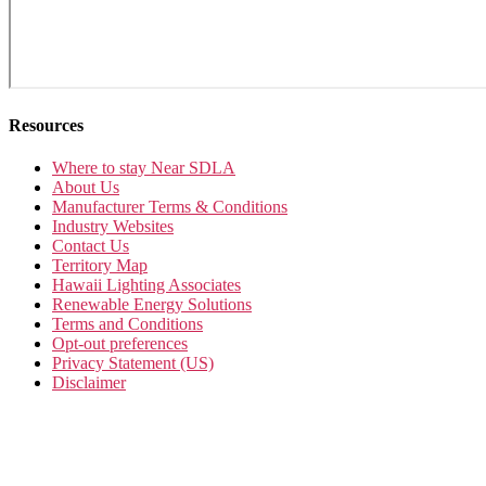
Resources
Where to stay Near SDLA
About Us
Manufacturer Terms & Conditions
Industry Websites
Contact Us
Territory Map
Hawaii Lighting Associates
Renewable Energy Solutions
Terms and Conditions
Opt-out preferences
Privacy Statement (US)
Disclaimer