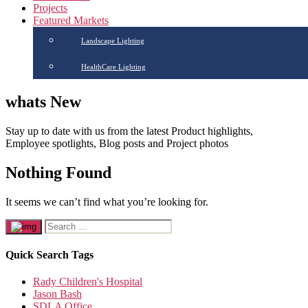
Projects
Featured Markets
Landscape Lighting
HealthCare Lighting
whats New
Stay up to date with us from the latest Product highlights,
Employee spotlights, Blog posts and Project photos
Nothing Found
It seems we can’t find what you’re looking for.
Quick Search Tags
Rady Children's Hospital
Jason Bash
SDLA Office