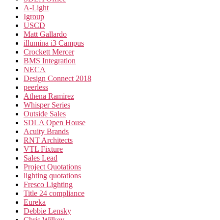
A-Light
Igroup
USCD
Matt Gallardo
illumina i3 Campus
Crockett Mercer
BMS Integration
NECA
Design Connect 2018
peerless
Athena Ramirez
Whisper Series
Outside Sales
SDLA Open House
Acuity Brands
RNT Architects
VTL Fixture
Sales Lead
Project Quotations
lighting quotations
Fresco Lighting
Title 24 compliance
Eureka
Debbie Lensky
Chris Wilkey