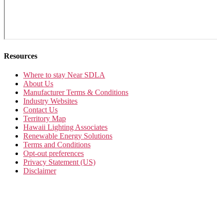
Resources
Where to stay Near SDLA
About Us
Manufacturer Terms & Conditions
Industry Websites
Contact Us
Territory Map
Hawaii Lighting Associates
Renewable Energy Solutions
Terms and Conditions
Opt-out preferences
Privacy Statement (US)
Disclaimer