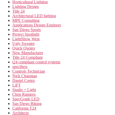
Horticultural Lighting
Lighting Design
Title 24
Architectural LED lighting
MPE Consulting
Applications Design Engineer
San Diego Sports
Project Spotlight
LightShow West
Ugly Sweater
Quick Quotes
New Manufacturer
Title 24 Compliant
t24 compliant control systems
specifiers
Controls Technician
Nick Chapman
Daniel Cortez
LiFT
Studio + Light
Chris Ramirez
SpecGrade LED
San Diego Biking
California T24
Architects