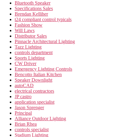
Bluetooth Speaker
Specifications Sales
Brendan Kelliher
t24 compliant control typicals
Fashion Show
Will Laws
Distributor Sales
Pinnacle Architectural Lighting
Tazz Lighting
controls department
Sports Lighting
CW Driver
Emergency Lighting Controls
Bencotto Italian Kitchen
Speaker Downlight
autoCAD
electrical contractors
JP castro
application specialist
Jason Sprenger
Principal
Alliance Outdoor Lighting
Brian Rhea
controls specialist
Stadium Lighting