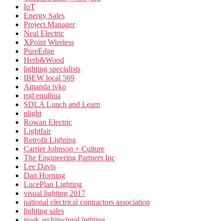
IoT
Energy Sales
Project Manager
Neal Electric
XPoint Wireless
PureEdge
Herb&Wood
lighting specialists
IBEW local 569
Amanda ivko
rod equihua
SDLA Lunch and Learn
nlight
Rowan Electric
Lightfair
Retrofit Lighting
Carrier Johnson + Culture
The Engineering Partners Inc
Lee Davis
Dan Horning
LucePlan Lighting
visual lighting 2017
national electrical contractors association
lighting sales
mark architectural lighting