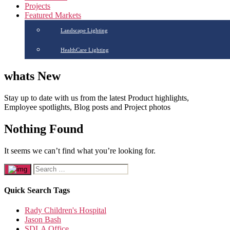
Projects
Featured Markets
Landscape Lighting
HealthCare Lighting
whats New
Stay up to date with us from the latest Product highlights,
Employee spotlights, Blog posts and Project photos
Nothing Found
It seems we can’t find what you’re looking for.
Quick Search Tags
Rady Children's Hospital
Jason Bash
SDLA Office