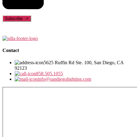
Contact
5625 Ruffin Rd Ste. 100, San Diego, CA
92123
858.505.1055
info@sandiegolighting.com