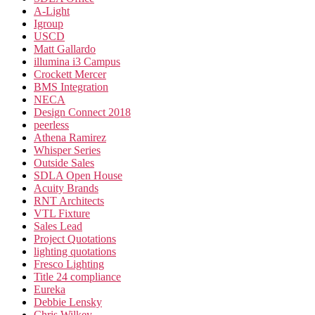
A-Light
Igroup
USCD
Matt Gallardo
illumina i3 Campus
Crockett Mercer
BMS Integration
NECA
Design Connect 2018
peerless
Athena Ramirez
Whisper Series
Outside Sales
SDLA Open House
Acuity Brands
RNT Architects
VTL Fixture
Sales Lead
Project Quotations
lighting quotations
Fresco Lighting
Title 24 compliance
Eureka
Debbie Lensky
Chris Wilkey