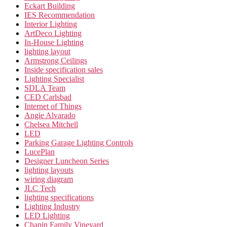
Eckart Building
IES Recommendation
Interior Lighting
ArtDeco Lighting
In-House Lighting
lighting layout
Armstrong Ceilings
Inside specification sales
Lighting Specialist
SDLA Team
CED Carlsbad
Internet of Things
Angie Alvarado
Chelsea Mitchell
LED
Parking Garage Lighting Controls
LucePlan
Designer Luncheon Series
lighting layouts
wiring diagram
JLC Tech
lighting specifications
Lighting Industry
LED Lighting
Chapin Family Vineyard