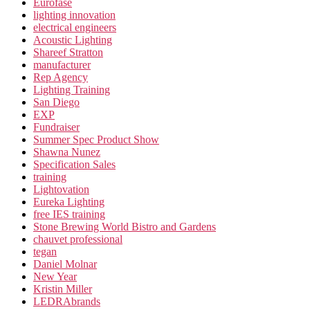
Eurofase
lighting innovation
electrical engineers
Acoustic Lighting
Shareef Stratton
manufacturer
Rep Agency
Lighting Training
San Diego
EXP
Fundraiser
Summer Spec Product Show
Shawna Nunez
Specification Sales
training
Lightovation
Eureka Lighting
free IES training
Stone Brewing World Bistro and Gardens
chauvet professional
tegan
Daniel Molnar
New Year
Kristin Miller
LEDRAbrands