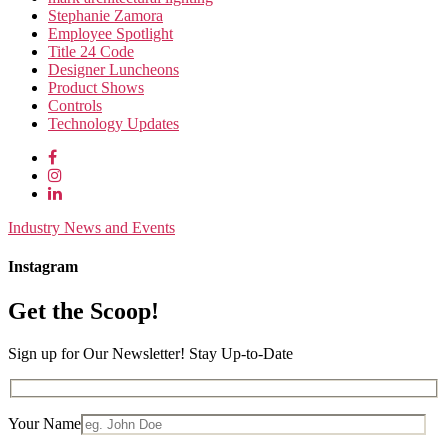
Stephanie Zamora
Employee Spotlight
Title 24 Code
Designer Luncheons
Product Shows
Controls
Technology Updates
Industry News and Events
Instagram
Get the Scoop!
Sign up for Our Newsletter! Stay Up-to-Date
Your Name