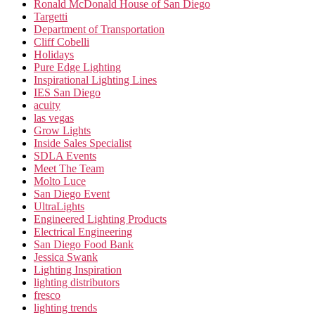
Ronald McDonald House of San Diego
Targetti
Department of Transportation
Cliff Cobelli
Holidays
Pure Edge Lighting
Inspirational Lighting Lines
IES San Diego
acuity
las vegas
Grow Lights
Inside Sales Specialist
SDLA Events
Meet The Team
Molto Luce
San Diego Event
UltraLights
Engineered Lighting Products
Electrical Engineering
San Diego Food Bank
Jessica Swank
Lighting Inspiration
lighting distributors
fresco
lighting trends