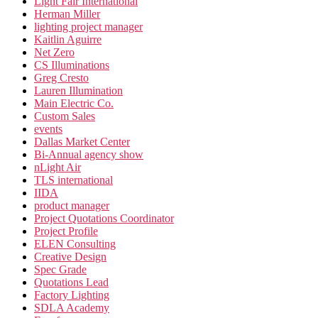
Light Fair International
Herman Miller
lighting project manager
Kaitlin Aguirre
Net Zero
CS Illuminations
Greg Cresto
Lauren Illumination
Main Electric Co.
Custom Sales
events
Dallas Market Center
Bi-Annual agency show
nLight Air
TLS international
IIDA
product manager
Project Quotations Coordinator
Project Profile
ELEN Consulting
Creative Design
Spec Grade
Quotations Lead
Factory Lighting
SDLA Academy