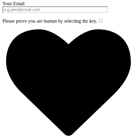
Your Email
Please prove you are human by selecting the
key
.