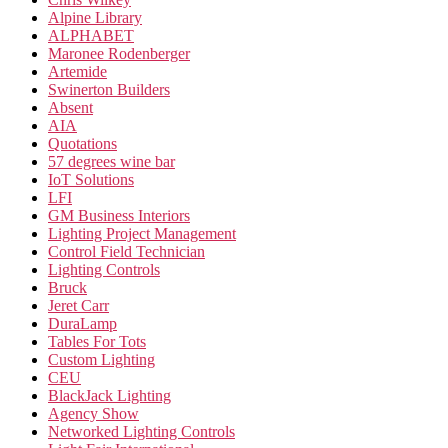
Alpine Library
ALPHABET
Maronee Rodenberger
Artemide
Swinerton Builders
Absent
AIA
Quotations
57 degrees wine bar
IoT Solutions
LFI
GM Business Interiors
Lighting Project Management
Control Field Technician
Lighting Controls
Bruck
Jeret Carr
DuraLamp
Tables For Tots
Custom Lighting
CEU
BlackJack Lighting
Agency Show
Networked Lighting Controls