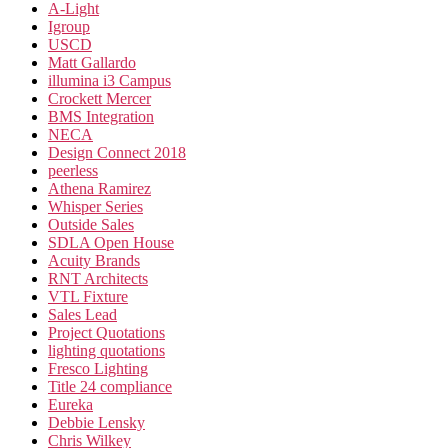
A-Light
Igroup
USCD
Matt Gallardo
illumina i3 Campus
Crockett Mercer
BMS Integration
NECA
Design Connect 2018
peerless
Athena Ramirez
Whisper Series
Outside Sales
SDLA Open House
Acuity Brands
RNT Architects
VTL Fixture
Sales Lead
Project Quotations
lighting quotations
Fresco Lighting
Title 24 compliance
Eureka
Debbie Lensky
Chris Wilkey