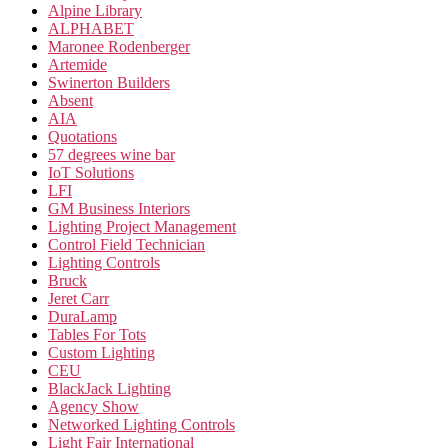
Alpine Library
ALPHABET
Maronee Rodenberger
Artemide
Swinerton Builders
Absent
AIA
Quotations
57 degrees wine bar
IoT Solutions
LFI
GM Business Interiors
Lighting Project Management
Control Field Technician
Lighting Controls
Bruck
Jeret Carr
DuraLamp
Tables For Tots
Custom Lighting
CEU
BlackJack Lighting
Agency Show
Networked Lighting Controls
Light Fair International