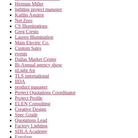
Herman Miller
lighting project manager
Kaitlin Aguirre
Net Zero
CS Illuminations
Greg Cresto
Lauren Illumination
Main Electric Co.
Custom Sales
events
Dallas Market Center
Bi-Annual agency show
nLight Air
TLS international
IIDA
product manager
Project Quotations Coordinator
Project Profile
ELEN Consulting
Creative Design
Spec Grade
Quotations Lead
Factory Lighting
SDLA Academy
Eurofase