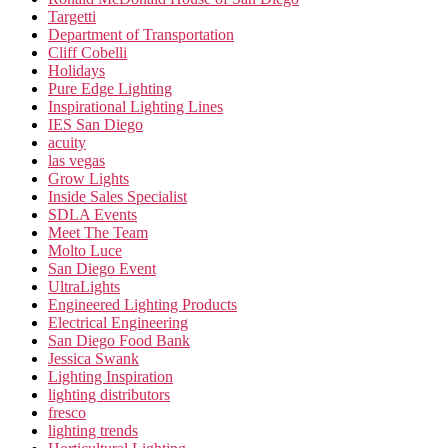
Targetti
Department of Transportation
Cliff Cobelli
Holidays
Pure Edge Lighting
Inspirational Lighting Lines
IES San Diego
acuity
las vegas
Grow Lights
Inside Sales Specialist
SDLA Events
Meet The Team
Molto Luce
San Diego Event
UltraLights
Engineered Lighting Products
Electrical Engineering
San Diego Food Bank
Jessica Swank
Lighting Inspiration
lighting distributors
fresco
lighting trends