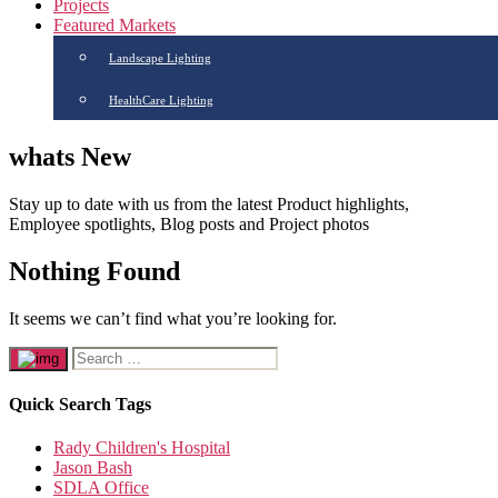
Projects
Featured Markets
Landscape Lighting
HealthCare Lighting
whats New
Stay up to date with us from the latest Product highlights,
Employee spotlights, Blog posts and Project photos
Nothing Found
It seems we can’t find what you’re looking for.
Quick Search Tags
Rady Children's Hospital
Jason Bash
SDLA Office