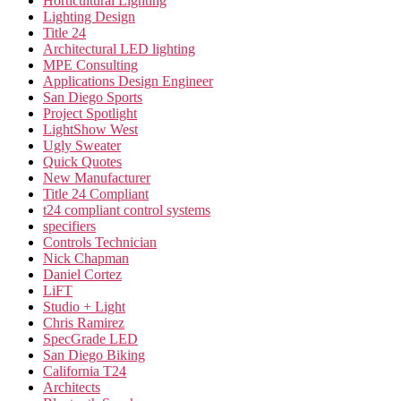
Horticultural Lighting
Lighting Design
Title 24
Architectural LED lighting
MPE Consulting
Applications Design Engineer
San Diego Sports
Project Spotlight
LightShow West
Ugly Sweater
Quick Quotes
New Manufacturer
Title 24 Compliant
t24 compliant control systems
specifiers
Controls Technician
Nick Chapman
Daniel Cortez
LiFT
Studio + Light
Chris Ramirez
SpecGrade LED
San Diego Biking
California T24
Architects