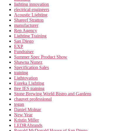
lighting innovation
electrical engineers
Acoustic Lighting
Shareef Stratton
manufacturer
Rep Agency
Lighting Training
San Diego
EXP
Fundraiser
Summer Spec Product Show
Shawna Nunez
Specification Sales
training
Lightovation
Eureka Lighting
free IES training
Stone Brewing World Bistro and Gardens
chauvet professional
tegan
Daniel Molnar
New Year
Kristin Miller
LEDRAbrands
Ronald McDonald House of San Diego